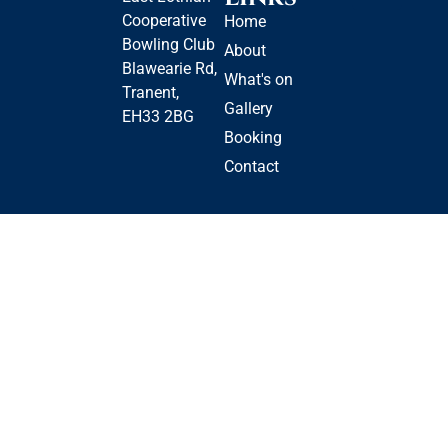
Cooperative
Home
Bowling Club
About
Blawearie Rd,
What's on
Tranent,
Gallery
EH33 2BG
Booking
Contact