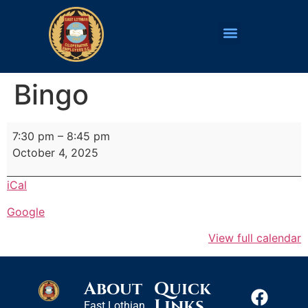
Bingo
7:30 pm
–
8:45 pm
October 4, 2025
iCal
Google
View full calendar
About
Quick
Links
East Lothian